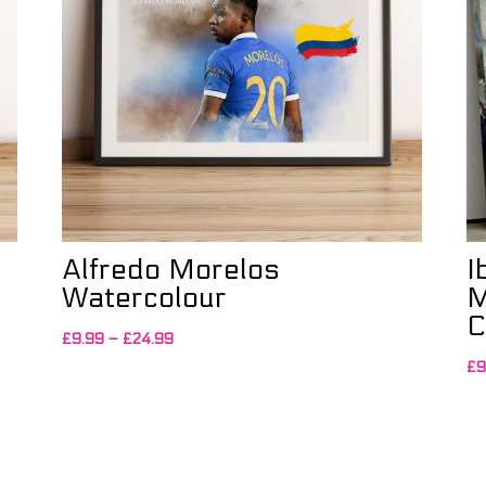
Alfredo Morelos
I
Watercolour
M
C
Price
£
9.99
–
£
24.99
range:
£
9
£9.99
through
£24.99