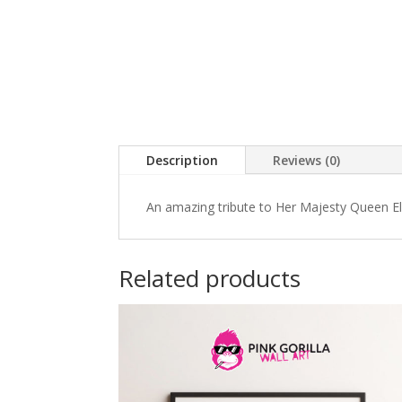
Description
Reviews (0)
An amazing tribute to Her Majesty Queen Eli
Related products