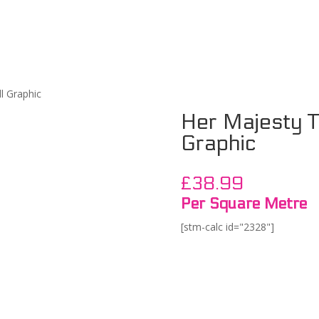
l Graphic
Her Majesty Tr
Graphic
£
38.99
Per Square Metre
[stm-calc id="2328"]