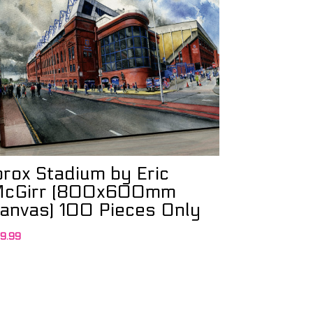
brox Stadium by Eric
cGirr (800x600mm
anvas) 100 Pieces Only
9.99