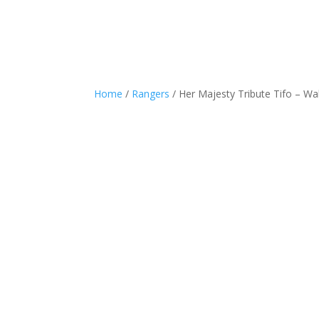
Home
/
Rangers
/ Her Majesty Tribute Tifo – Wal