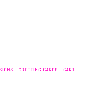
SIGNS
GREETING CARDS
CART