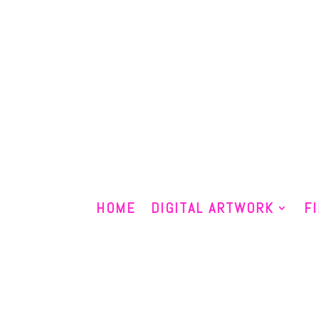
HOME
DIGITAL ARTWORK
F