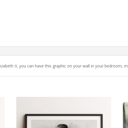
zabeth II, you can have this graphic on your wall in your bedroom, m