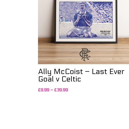
Ally McCoist – Last Ever
Goal v Celtic
Price
£
9.99
–
£
39.99
range:
£9.99
through
£39.99