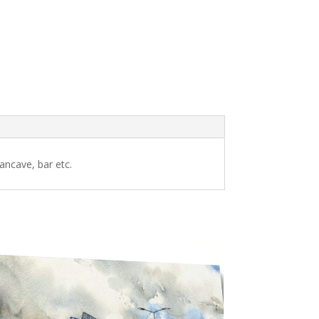
ancave, bar etc.