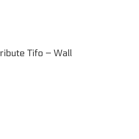
ibute Tifo – Wall