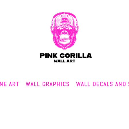
INE ART
WALL GRAPHICS
WALL DECALS AND 