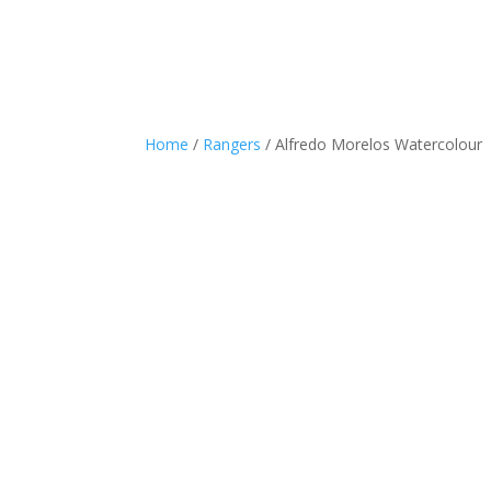
Home
/
Rangers
/ Alfredo Morelos Watercolour