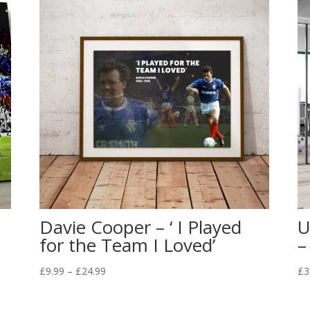
Davie Cooper – ‘ I Played
U
for the Team I Loved’
–
Price
£
9.99
–
£
24.99
£
3
range:
£9.99