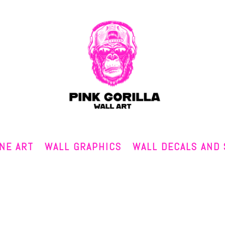
INE ART
WALL GRAPHICS
WALL DECALS AND 