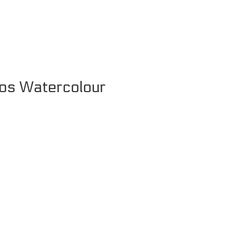
os Watercolour
Price
range:
£9.99
through
£24.99