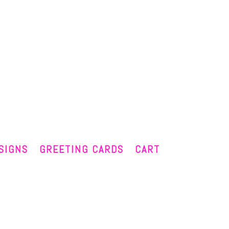
SIGNS
GREETING CARDS
CART