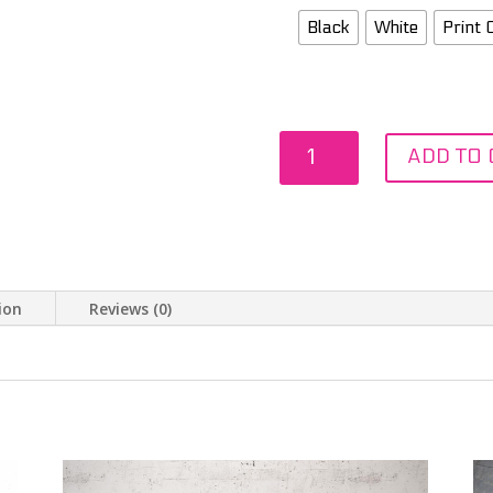
Black
White
Print 
Alfredo
ADD TO 
Morelos
Watercolour
quantity
ion
Reviews (0)