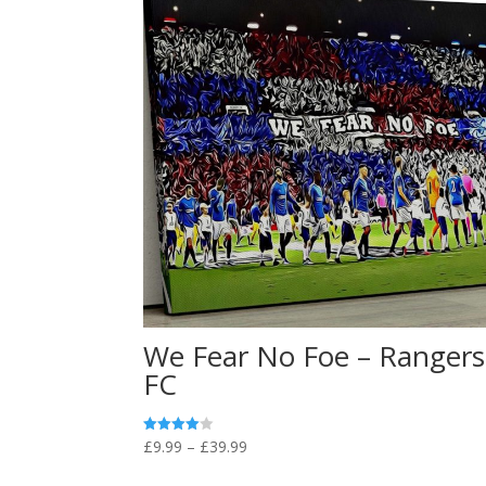
We Fear No Foe – Rangers
FC
Price
£
9.99
–
£
39.99
Rated
4.00
range:
out of 5