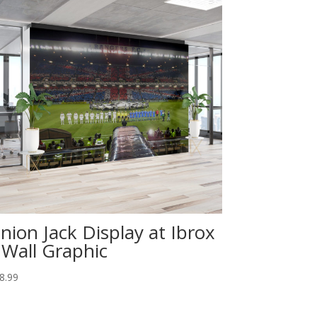
nion Jack Display at Ibrox
 Wall Graphic
8.99