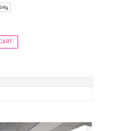
Only
CART