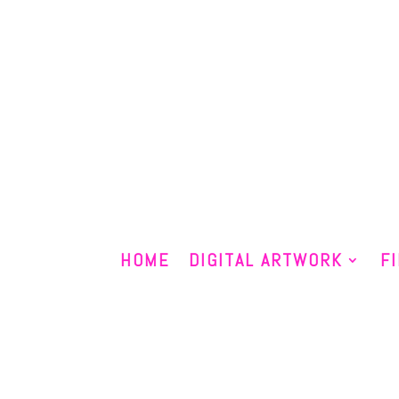
HOME
DIGITAL ARTWORK
F