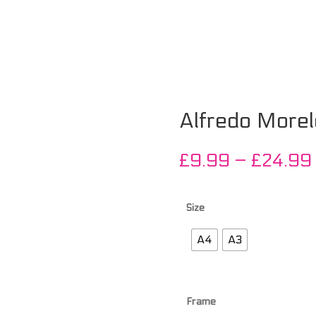
Alfredo Morel
£
9.99
–
£
24.99
Size
A4
A3
Frame