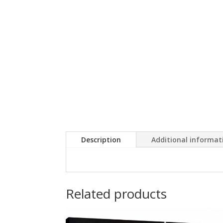
Description
Additional informat
Related products