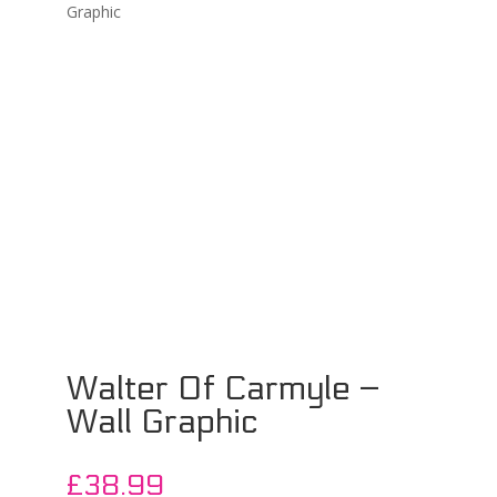
Graphic
Walter Of Carmyle –
Wall Graphic
£
38.99