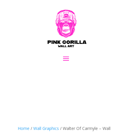
Home
/
Wall Graphics
/ Walter Of Carmyle – Wall