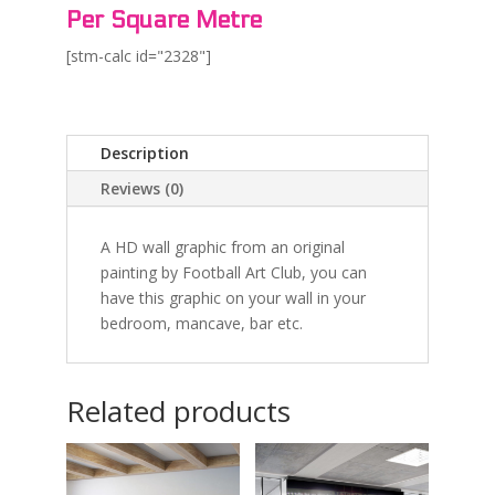
Per Square Metre
[stm-calc id="2328"]
Description
Reviews (0)
A HD wall graphic from an original
painting by Football Art Club, you can
have this graphic on your wall in your
bedroom, mancave, bar etc.
Related products