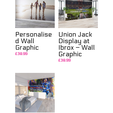
Personalise
Union Jack
d Wall
Display at
Graphic
Ibrox – Wall
Graphic
£
38.99
£
38.99