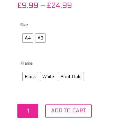
Price
£
9.99
–
£
24.99
range:
£9.99
through
Size
£24.99
A4
A3
Frame
Black
White
Print Only
T
ADD TO CART
in
the
Park