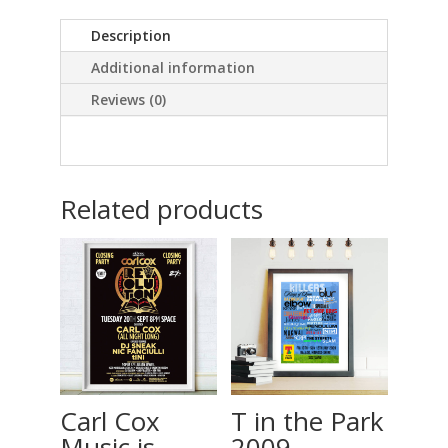
2007
Description
quantity
Additional information
Reviews (0)
Related products
Carl Cox
T in the Park
Music is
2009