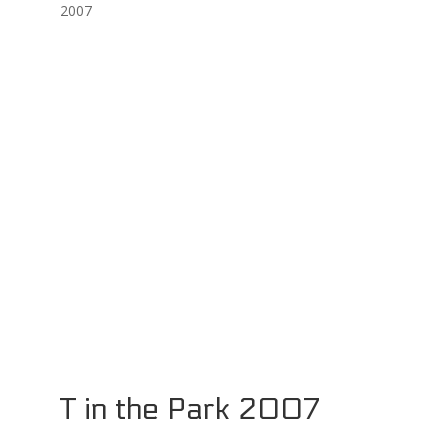
2007
T in the Park 2007