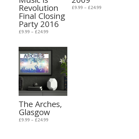
Revolution
Price
£
9.99
–
£
24.99
Final Closing
range:
Party 2016
£9.99
through
Price
£
9.99
–
£
24.99
£24.99
range:
£9.99
through
£24.99
The Arches,
Glasgow
Price
£
9.99
–
£
24.99
range:
£9.99