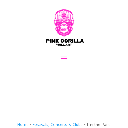
Home
/
Festivals, Concerts & Clubs
/ T in the Park