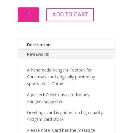
Christmas
ADD TO CART
Eve
at
Ibrox
quantity
Description
Reviews (0)
A handmade Rangers Football fan
Christmas card originally painted by
sports artist Dhruv.
A perfect Christmas card for any
Rangers supporter.
Greetings card is printed on high quality
400gsm card stock.
Please note: Card has the message