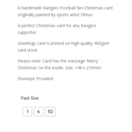
£2.99
A handmade Rangers Football fan Christmas card
through
originally painted by sports artist Dhruv.
£13.99
A perfect Christmas card for any Rangers
supporter.
Greetings card is printed on high quality 400gsm
card stock.
Please note: Card has the message ‘Merry
Christmas’ on the inside. Size: 148 x 210mm
Envelope Provided
Pack Size
1
4
10