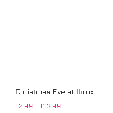
Christmas Eve at Ibrox
Price
£
2.99
–
£
13.99
range: