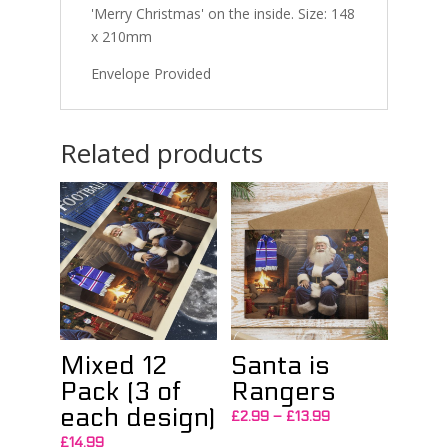
'Merry Christmas' on the inside. Size: 148
x 210mm
Envelope Provided
Related products
Mixed 12
Santa is
Pack (3 of
Rangers
each design)
Price
£
2.99
–
£
13.99
range:
£
14.99