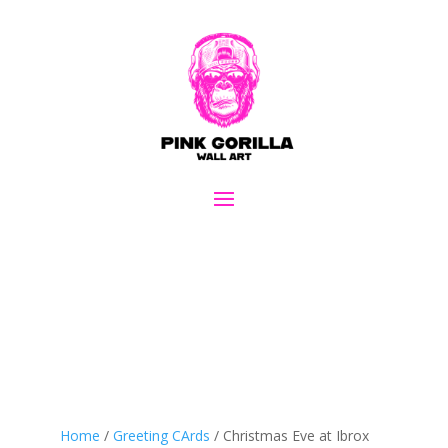
Home
/
Greeting CArds
/ Christmas Eve at Ibrox