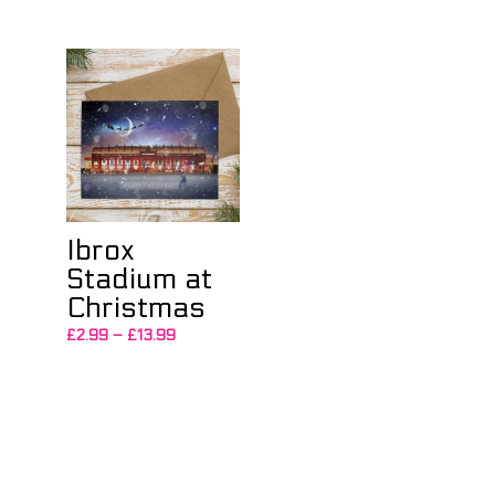
£2.99
through
£13.99
Ibrox
Stadium at
Christmas
Price
£
2.99
–
£
13.99
range:
£2.99
through
£13.99