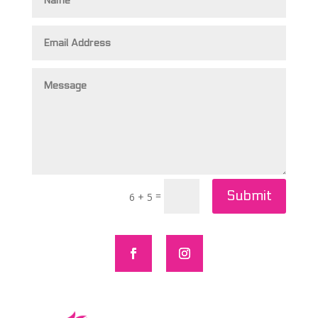
Submit
=
6 + 5